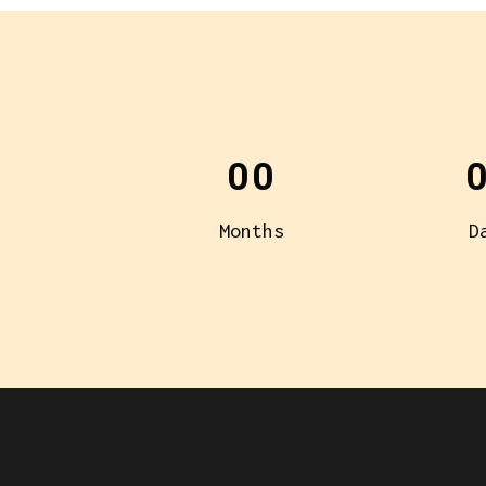
00
Months
D