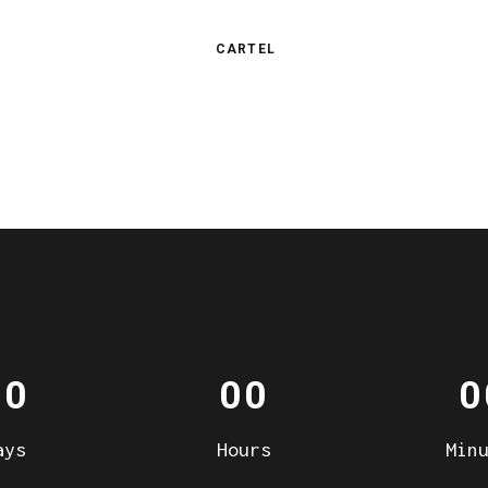
CARTEL
00
00
0
ays
Hours
Min