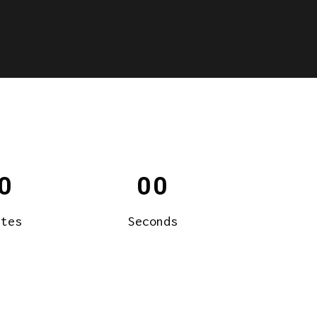
0
00
utes
Seconds