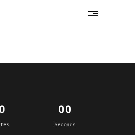
0
00
utes
Seconds