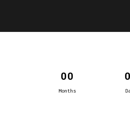
00
Months
D