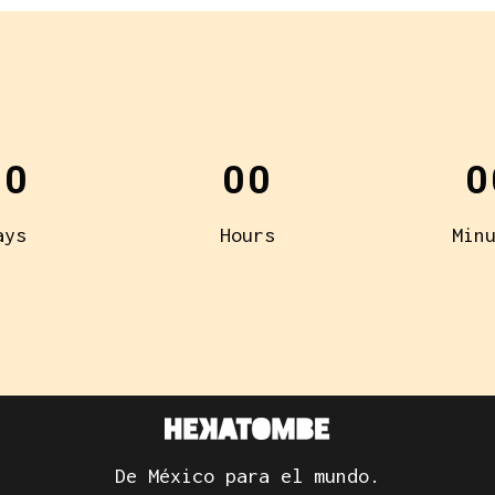
00
00
0
ays
Hours
Min
De México para el mundo.