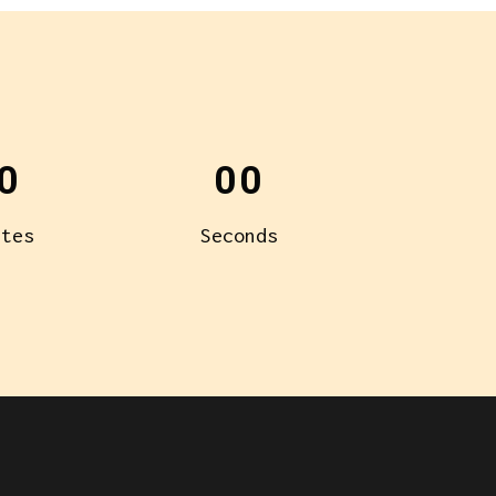
0
00
utes
Seconds