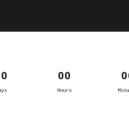
00
00
0
ays
Hours
Min