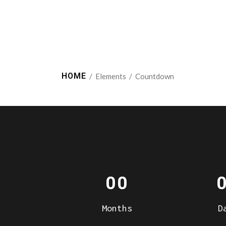
HOME
/
Elements
/
Countdown
00
Months
D