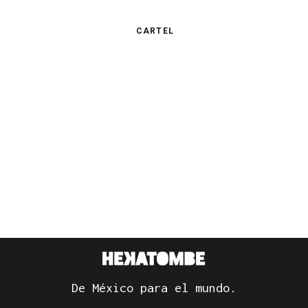
CARTEL
De México para el mundo.