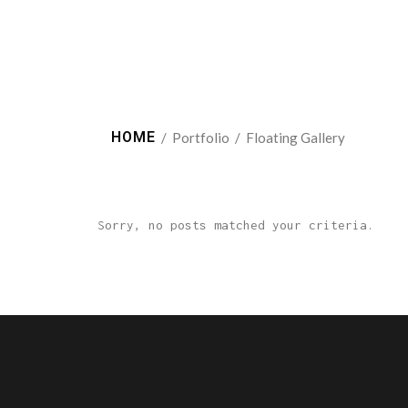
HOME
/
Portfolio
/
Floating Gallery
Sorry, no posts matched your criteria.