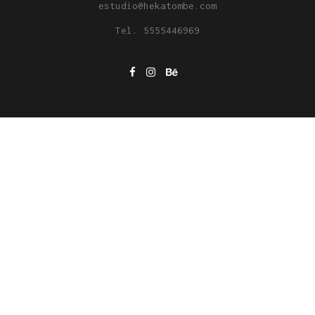
estudio@hekatombe.com
Tel. 5555446969