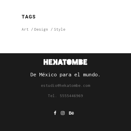
TAGS
Art
Design
Style
De México para el mundo.
estudio@hekatombe.com
Tel. 5555446969