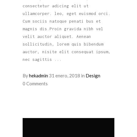
consectetur adicing elit ut
ullamcorper. leo, eget euismod orci.
Cum sociis natoque penati bus et
magnis dis.Proin gravida nibh vel
velit auctor aliquet. Aenean
sollicitudin, lorem quis bibendum
auctor, nisite elit consequat ipsum,
nec sagittis
By
hekadmin
31 enero, 2018
in
Design
0 Comments