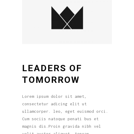
LEADERS OF
TOMORROW
Lorem ipsum dolor sit amet,
consectetur adicing elit ut
ullamcorper. leo, eget euismod orci.
Cum sociis natoque penati bus et
magnis dis.Proin gravida nibh vel
velit auctor aliquet. Aenean