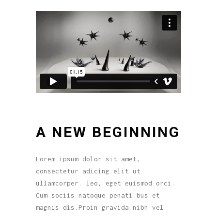
A NEW BEGINNING
Lorem ipsum dolor sit amet,
consectetur adicing elit ut
ullamcorper. leo, eget euismod orci.
Cum sociis natoque penati bus et
magnis dis.Proin gravida nibh vel