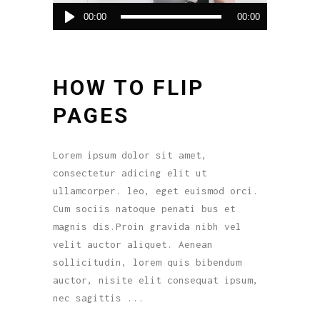
Reproductor
00:00
00:00
de
audio
HOW TO FLIP
PAGES
Lorem ipsum dolor sit amet,
consectetur adicing elit ut
ullamcorper. leo, eget euismod orci.
Cum sociis natoque penati bus et
magnis dis.Proin gravida nibh vel
velit auctor aliquet. Aenean
sollicitudin, lorem quis bibendum
auctor, nisite elit consequat ipsum,
nec sagittis