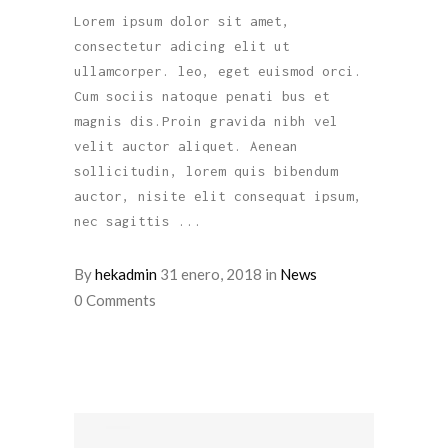
Lorem ipsum dolor sit amet,
consectetur adicing elit ut
ullamcorper. leo, eget euismod orci.
Cum sociis natoque penati bus et
magnis dis.Proin gravida nibh vel
velit auctor aliquet. Aenean
sollicitudin, lorem quis bibendum
auctor, nisite elit consequat ipsum,
nec sagittis
By
hekadmin
31 enero, 2018
in
News
0 Comments