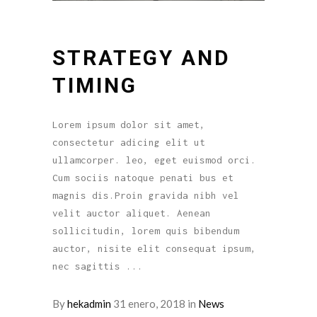
STRATEGY AND
TIMING
Lorem ipsum dolor sit amet,
consectetur adicing elit ut
ullamcorper. leo, eget euismod orci.
Cum sociis natoque penati bus et
magnis dis.Proin gravida nibh vel
velit auctor aliquet. Aenean
sollicitudin, lorem quis bibendum
auctor, nisite elit consequat ipsum,
nec sagittis
By
hekadmin
31 enero, 2018
in
News