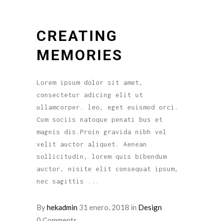
CREATING
MEMORIES
Lorem ipsum dolor sit amet,
consectetur adicing elit ut
ullamcorper. leo, eget euismod orci.
Cum sociis natoque penati bus et
magnis dis.Proin gravida nibh vel
velit auctor aliquet. Aenean
sollicitudin, lorem quis bibendum
auctor, nisite elit consequat ipsum,
nec sagittis
By
hekadmin
31 enero, 2018
in
Design
0 Comments