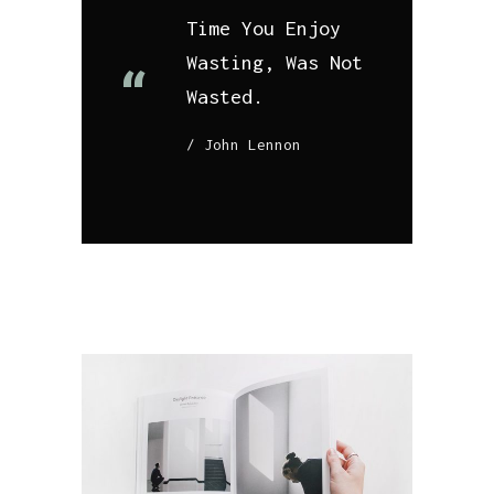
Time You Enjoy
Wasting, Was Not
Wasted.
John Lennon