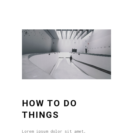
HOW TO DO
THINGS
Lorem ipsum dolor sit amet,