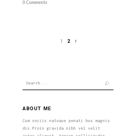
0 Comments
1
2
Search
for:
ABOUT ME
Cum sociis natoque penati bus magnis
dis.Proin gravida nibh vel velit
actor aliquet. Aenean sollicitudin,