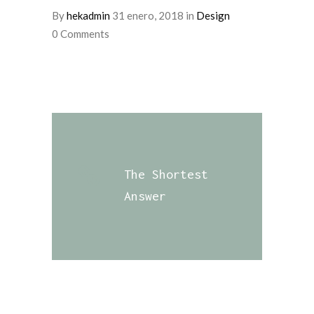
By
hekadmin
31 enero, 2018
in
Design
0 Comments
The Shortest
Answer