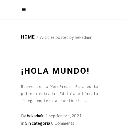
HOME
/
Articles posted by hekadmin
¡HOLA MUNDO!
Bienvenido a WordPress. Esta es tu
primera entrada. Edítala o bórrala,
¡luego empieza a escribir!
By
hekadmin
1 septiembre, 2021
in
Sin categoría
0 Comments