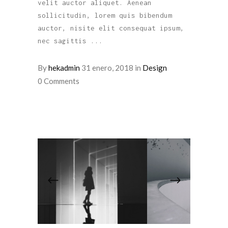
velit auctor aliquet. Aenean
sollicitudin, lorem quis bibendum
auctor, nisite elit consequat ipsum,
nec sagittis
By
hekadmin
31 enero, 2018
in
Design
0 Comments