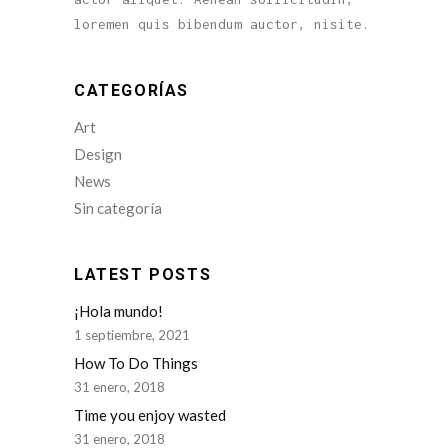
loremen quis bibendum auctor, nisite.
CATEGORÍAS
Art
Design
News
Sin categoría
LATEST POSTS
¡Hola mundo!
1 septiembre, 2021
How To Do Things
31 enero, 2018
Time you enjoy wasted
31 enero, 2018