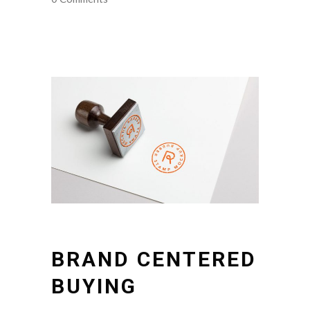
BRAND CENTERED
BUYING