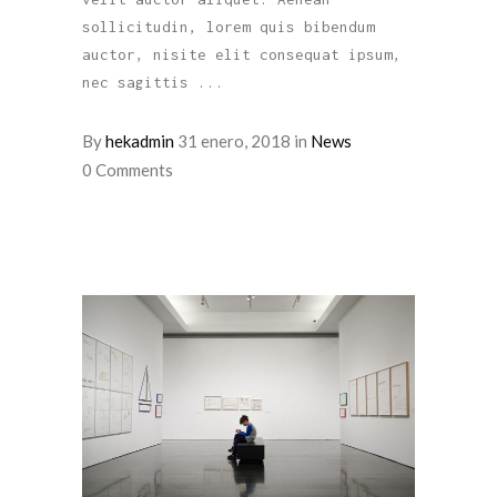
sollicitudin, lorem quis bibendum
auctor, nisite elit consequat ipsum,
nec sagittis
By
hekadmin
31 enero, 2018
in
News
0 Comments